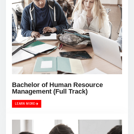
Bachelor of Human Resource
Management (Full Track)
LEARN MORE