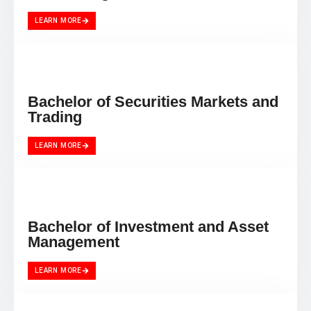
LEARN MORE
Bachelor of Securities Markets and
Trading
LEARN MORE
Bachelor of Investment and Asset
Management
LEARN MORE