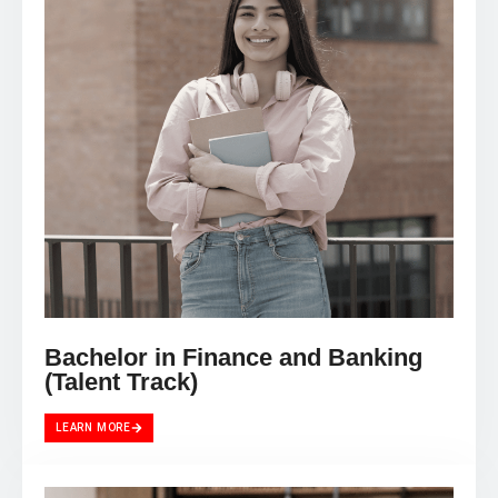
Bachelor in Finance and Banking
(Talent Track)
LEARN MORE