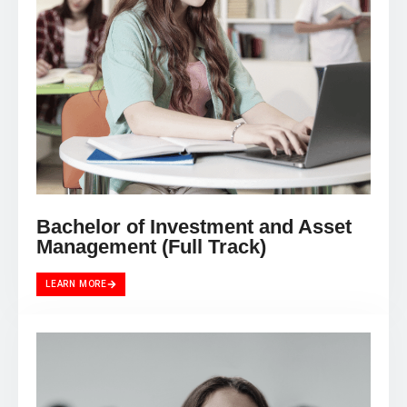
Bachelor of Investment and Asset
Management (Full Track)
LEARN MORE