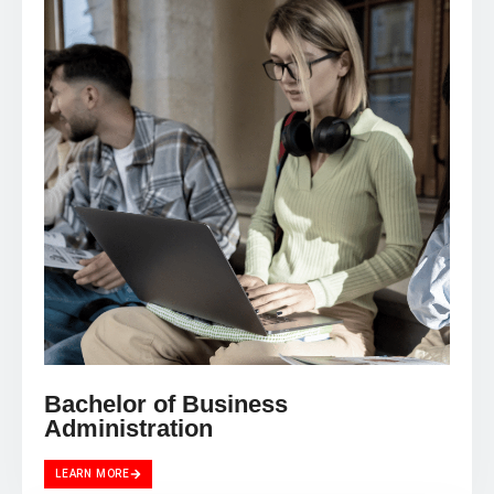
Bachelor of Business
Administration
LEARN MORE