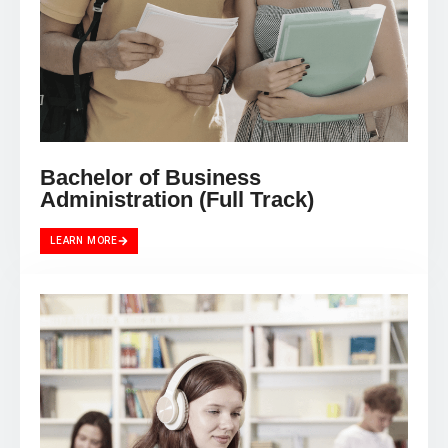
Bachelor of Business
Administration (Full Track)
LEARN MORE