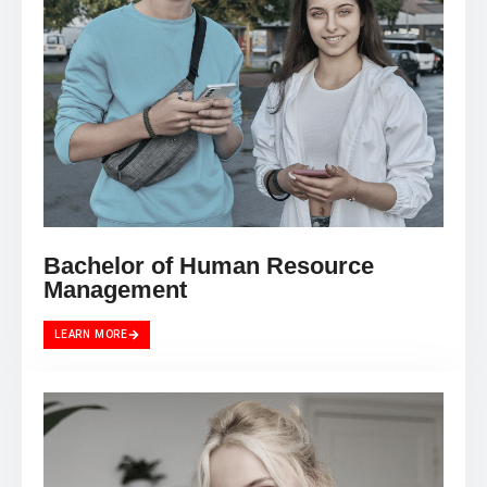
Bachelor of Human Resource
Management
LEARN MORE