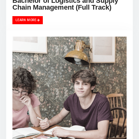
Chain Management (Full Track)
LEARN MORE