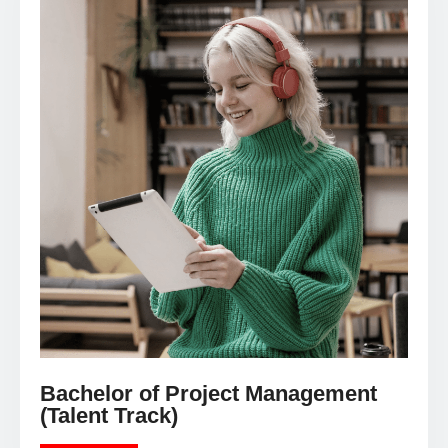
Bachelor of Project Management
(Talent Track)
LEARN MORE