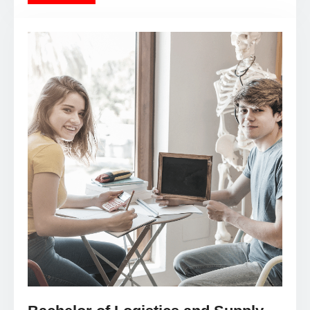
Bachelor of Logistics and Supply