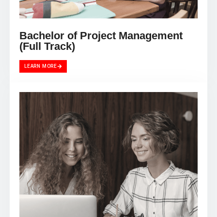
Bachelor of Project Management
(Full Track)
LEARN MORE