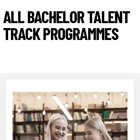
ALL BACHELOR TALENT
TRACK PROGRAMMES