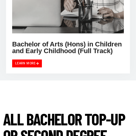
Bachelor of Arts (Hons) in Children
and Early Childhood (Full Track)
LEARN MORE
ALL BACHELOR TOP-UP
OR SECOND DEGREE