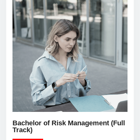
Bachelor of Risk Management (Full
Track)
LEARN MORE