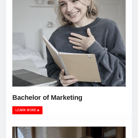
Bachelor of Marketing
LEARN MORE