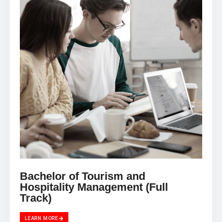
Bachelor of Tourism and
Hospitality Management (Full
Track)
LEARN MORE