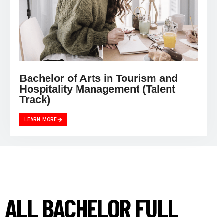
Bachelor of Arts in Tourism and
Hospitality Management (Talent
Track)
LEARN MORE
ALL BACHELOR FULL