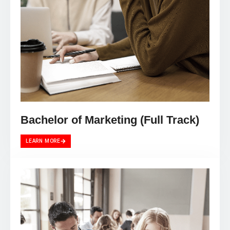
Bachelor of Marketing (Full Track)
LEARN MORE