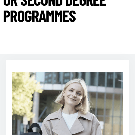
PROGRAMMES