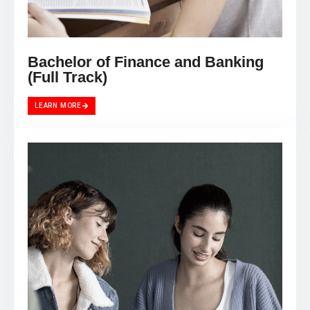
Bachelor of Finance and Banking
(Full Track)
LEARN MORE