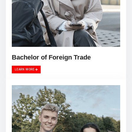
Bachelor of Foreign Trade
LEARN MORE