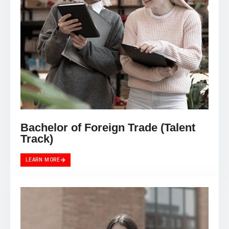
Bachelor of Foreign Trade (Talent
Track)
LEARN MORE