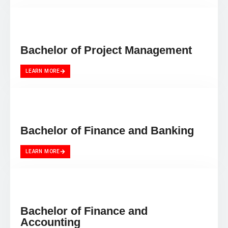
Bachelor of Project Management
LEARN MORE
Bachelor of Finance and Banking
LEARN MORE
Bachelor of Finance and
Accounting