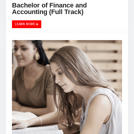
Bachelor of Finance and
Accounting (Full Track)
LEARN MORE