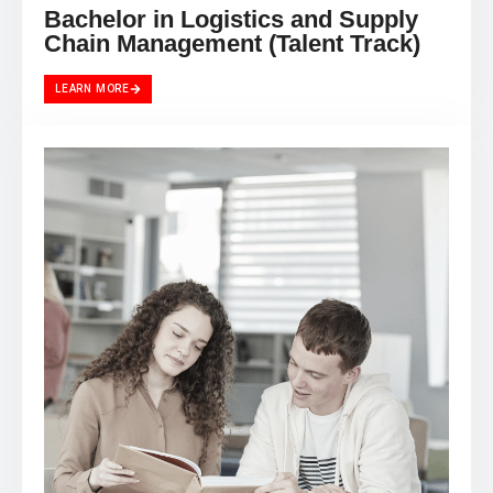
Bachelor in Logistics and Supply
Chain Management (Talent Track)
LEARN MORE