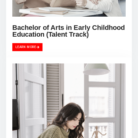
Bachelor of Arts in Early Childhood
Education (Talent Track)
LEARN MORE