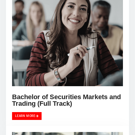
Bachelor of Securities Markets and
Trading (Full Track)
LEARN MORE