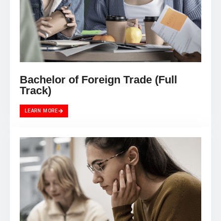
Bachelor of Foreign Trade (Full
Track)
LEARN MORE