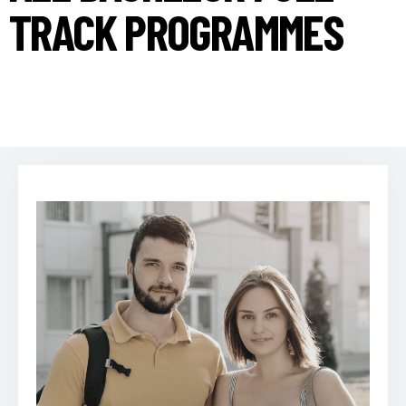
TRACK PROGRAMMES