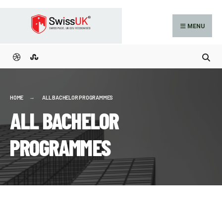
MENU
HOME
ALL BACHELOR PROGRAMMES
ALL BACHELOR
PROGRAMMES