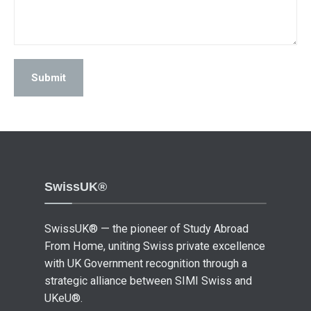
SwissUK®
SwissUK® — the pioneer of Study Abroad
From Home, uniting Swiss private excellence
with UK Government recognition through a
strategic alliance between SIMI Swiss and
UKeU®.