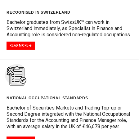
RECOGNISED IN SWITZERLAND
Bachelor graduates from SwissUK™ can work in
Switzerland immediately, as Specialist in Finance and
Accounting role is considered non-regulated occupations.
READ MORE
NATIONAL OCCUPATIONAL STANDARDS
Bachelor of Securities Markets and Trading Top-up or
Second Degree integrated with the National Occupational
Standards for the Accounting and Finance Manager role,
with an average salary in the UK of £46,678 per year.