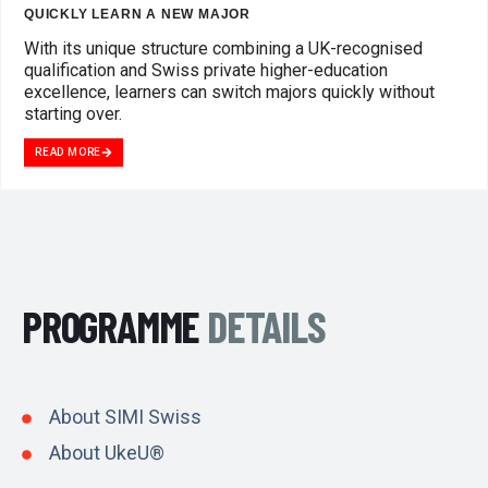
QUICKLY LEARN A NEW MAJOR
With its unique structure combining a UK-recognised
qualification and Swiss private higher-education
excellence, learners can switch majors quickly without
starting over.
READ MORE
PROGRAMME
DETAILS
About SIMI Swiss
About UkeU®