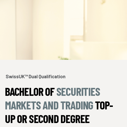
SwissUK™ Dual Qualification
BACHELOR OF
SECURITIES
MARKETS AND TRADING
TOP-
UP OR SECOND DEGREE