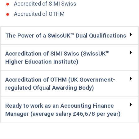
Accredited of SIMI Swiss
Accredited of OTHM
The Power of a SwissUK™ Dual Qualifications
Accreditation of SIMI Swiss (SwissUK™
Higher Education Institute)
Accreditation of OTHM (UK Government-
regulated Ofqual Awarding Body)
Ready to work as an Accounting Finance
Manager (average salary £46,678 per year)