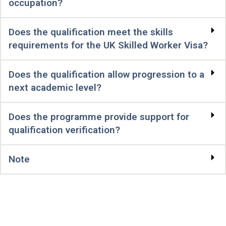
occupation?
Does the qualification meet the skills
requirements for the UK Skilled Worker Visa?
Does the qualification allow progression to a
next academic level?
Does the programme provide support for
qualification verification?
Note