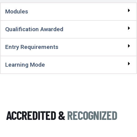
Modules
Qualification Awarded
Entry Requirements
Learning Mode
ACCREDITED &
RECOGNIZED