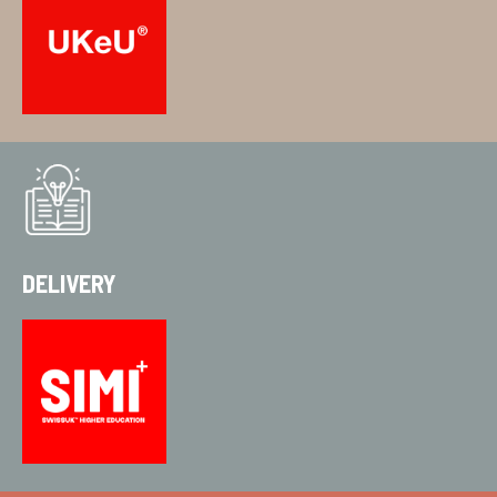
DELIVERY