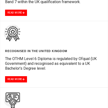
Band 7 within the UK qualification framework.
READ MORE
RECOGNISED IN THE UNITED KINGDOM
The OTHM Level 6 Diploma is regulated by Ofqual (UK
Government) and recognised as equivalent to a UK
Bachelor’s Degree level.
READ MORE