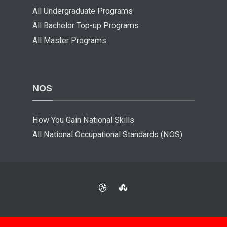
All Undergraduate Programs
All Bachelor Top-up Programs
All Master Programs
NOS
How You Gain National Skills
All National Occupational Standards (NOS)