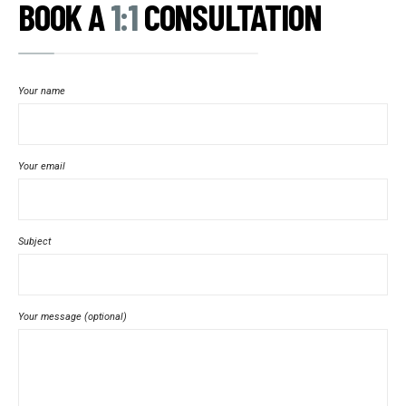
BOOK A
1:1
CONSULTATION
Your name
Your email
Subject
Your message (optional)