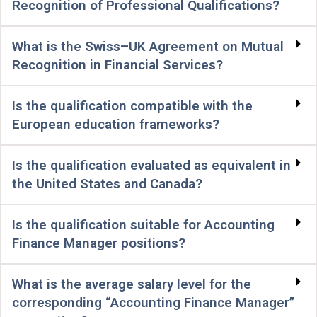
Recognition of Professional Qualifications?
What is the Swiss–UK Agreement on Mutual
Recognition in Financial Services?
Is the qualification compatible with the
European education frameworks?
Is the qualification evaluated as equivalent in
the United States and Canada?
Is the qualification suitable for Accounting
Finance Manager positions?
What is the average salary level for the
corresponding “Accounting Finance Manager”