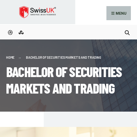
MENU
HOME
BACHELOR OF SECURITIES MARKETS AND TRADING
BACHELOR OF SECURITIES
MARKETS AND TRADING