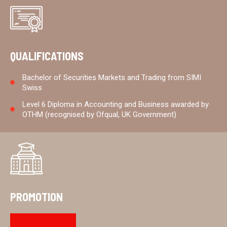
QUALIFICATIONS
Bachelor of Securities Markets and Trading from SIMI
Swiss
Level 6 Diploma in Accounting and Business awarded by
OTHM (recognised by Ofqual, UK Government)
PROMOTION