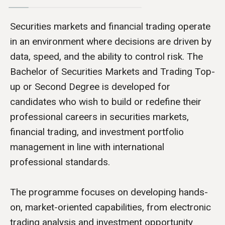
Securities markets and financial trading operate
in an environment where decisions are driven by
data, speed, and the ability to control risk. The
Bachelor of Securities Markets and Trading Top-
up or Second Degree is developed for
candidates who wish to build or redefine their
professional careers in securities markets,
financial trading, and investment portfolio
management in line with international
professional standards.
The programme focuses on developing hands-
on, market-oriented capabilities, from electronic
trading analysis and investment opportunity