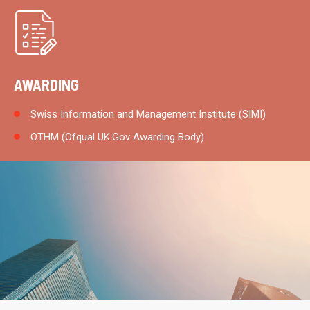
AWARDING
Swiss Information and Management Institute (SIMI)
OTHM (Ofqual UK.Gov Awarding Body)