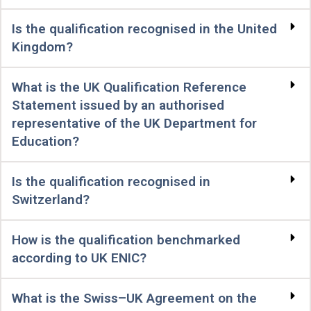
Is the qualification recognised in the United
Kingdom?
What is the UK Qualification Reference
Statement issued by an authorised
representative of the UK Department for
Education?
Is the qualification recognised in
Switzerland?
How is the qualification benchmarked
according to UK ENIC?
What is the Swiss–UK Agreement on the