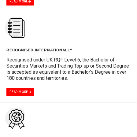
READ MORE
RECOGNISED INTERNATIONALLY
Recognised under UK RQF Level 6, the Bachelor of
Securities Markets and Trading Top-up or Second Degree
is accepted as equivalent to a Bachelor’s Degree in over
180 countries and territories.
READ MORE