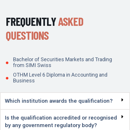
FREQUENTLY
ASKED
QUESTIONS
Bachelor of Securities Markets and Trading
from SIMI Swiss
OTHM Level 6 Diploma in Accounting and
Business
Which institution awards the qualification?
Is the qualification accredited or recognised
by any government regulatory body?