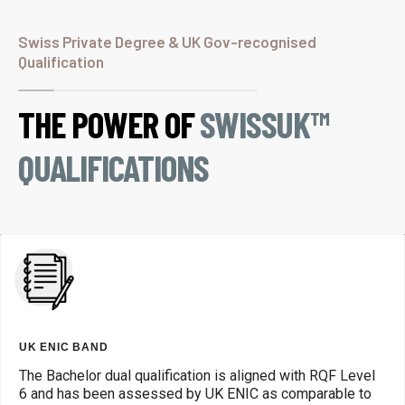
Swiss Private Degree & UK Gov-recognised
Qualification
THE POWER OF
SWISSUK™
QUALIFICATIONS
UK ENIC BAND
The Bachelor dual qualification is aligned with RQF Level
6 and has been assessed by UK ENIC as comparable to