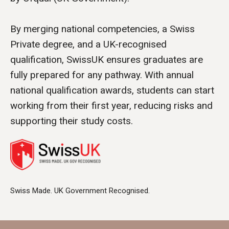
By merging national competencies, a Swiss
Private degree, and a UK-recognised
qualification, SwissUK ensures graduates are
fully prepared for any pathway. With annual
national qualification awards, students can start
working from their first year, reducing risks and
supporting their study costs.
Swiss Made. UK Government Recognised.