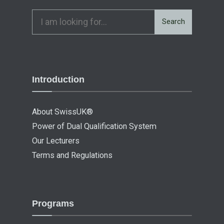
Search
Introduction
About SwissUK®
Power of Dual Qualification System
Our Lecturers
Terms and Regulations
Programs