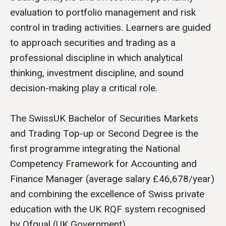
evaluation to portfolio management and risk
control in trading activities. Learners are guided
to approach securities and trading as a
professional discipline in which analytical
thinking, investment discipline, and sound
decision-making play a critical role.
The SwissUK Bachelor of Securities Markets
and Trading Top-up or Second Degree is the
first programme integrating the National
Competency Framework for Accounting and
Finance Manager (average salary £46,678/year)
and combining the excellence of Swiss private
education with the UK RQF system recognised
by Ofqual (UK Government).