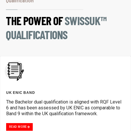
Qualification
THE POWER OF
SWISSUK™
QUALIFICATIONS
UK ENIC BAND
The Bachelor dual qualification is aligned with RQF Level
6 and has been assessed by UK ENIC as comparable to
Band 9 within the UK qualification framework.
READ MORE