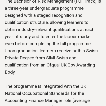
The Bachelor of Risk Management (Full Track) is
a three-year undergraduate programme
designed with a staged recognition and
qualification structure, allowing learners to
obtain industry-relevant qualifications at each
year of study and to enter the labour market
even before completing the full programme.
Upon graduation, learners receive both a Swiss
Private Degree from SIMI Swiss and
qualification from an Ofqual UK.Gov Awarding
Body.
The programme is integrated with the UK
National Occupational Standards for the
Accounting Finance Manager role (average