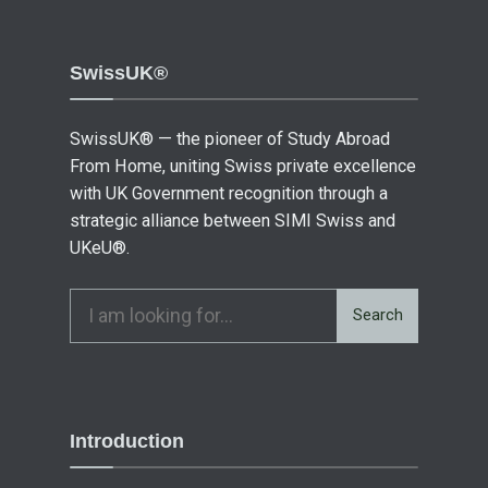
SwissUK®
SwissUK® — the pioneer of Study Abroad
From Home, uniting Swiss private excellence
with UK Government recognition through a
strategic alliance between SIMI Swiss and
UKeU®.
Search
Introduction