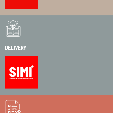
DELIVERY