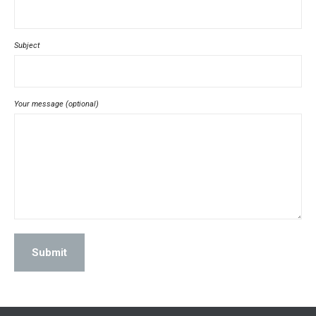
Subject
Your message (optional)