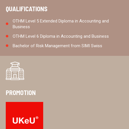
QUALIFICATIONS
OTHM Level 5 Extended Diploma in Accounting and
Business
OTHM Level 6 Diploma in Accounting and Business
Bachelor of Risk Management from SIMI Swiss
PROMOTION