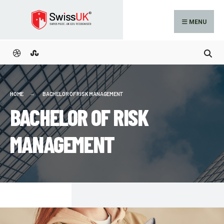
MENU
HOME
BACHELOR OF RISK MANAGEMENT
BACHELOR OF RISK
MANAGEMENT