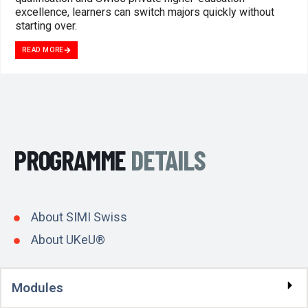
excellence, learners can switch majors quickly without
starting over.
READ MORE
PROGRAMME
DETAILS
About SIMI Swiss
About UKeU®
Modules