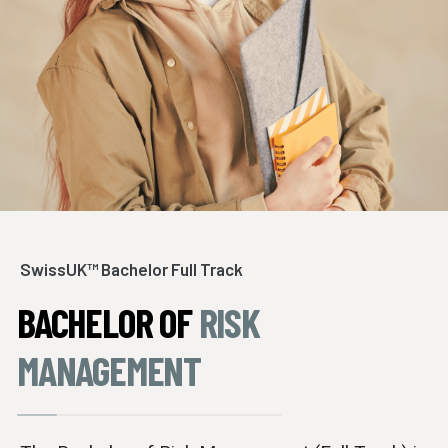
SwissUK™ Bachelor Full Track
BACHELOR OF
RISK
MANAGEMENT