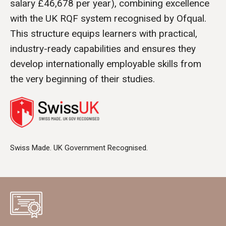
salary £46,678 per year), combining excellence
with the UK RQF system recognised by Ofqual.
This structure equips learners with practical,
industry-ready capabilities and ensures they
develop internationally employable skills from
the very beginning of their studies.
Swiss Made. UK Government Recognised.