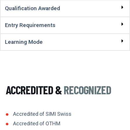
Qualification Awarded
Entry Requirements
Learning Mode
ACCREDITED &
RECOGNIZED
Accredited of SIMI Swiss
Accredited of OTHM