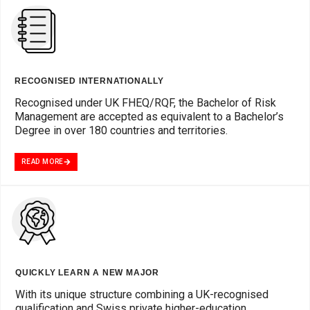
RECOGNISED INTERNATIONALLY
Recognised under UK FHEQ/RQF, the Bachelor of Risk
Management are accepted as equivalent to a Bachelor’s
Degree in over 180 countries and territories.
READ MORE
QUICKLY LEARN A NEW MAJOR
With its unique structure combining a UK-recognised
qualification and Swiss private higher-education