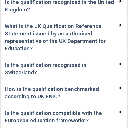
Is the qualification recognised in the United
Kingdom?
What is the UK Qualification Reference
Statement issued by an authorised
representative of the UK Department for
Education?
Is the qualification recognised in
Switzerland?
How is the qualification benchmarked
according to UK ENIC?
Is the qualification compatible with the
European education frameworks?