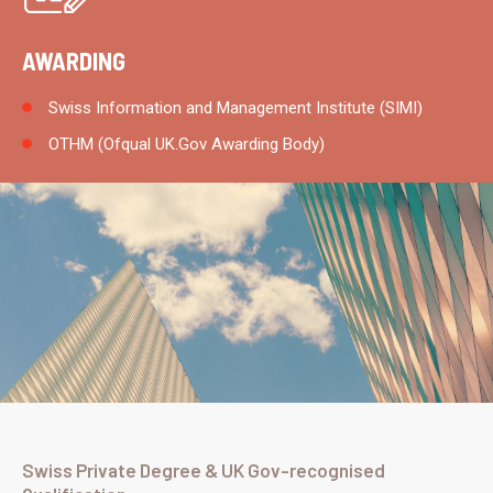
AWARDING
Swiss Information and Management Institute (SIMI)
OTHM (Ofqual UK.Gov Awarding Body)
Swiss Private Degree & UK Gov-recognised