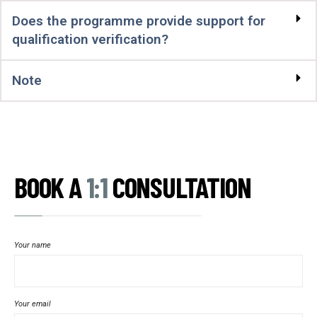
Does the programme provide support for
qualification verification?
Note
BOOK A
1:1
CONSULTATION
Your name
Your email