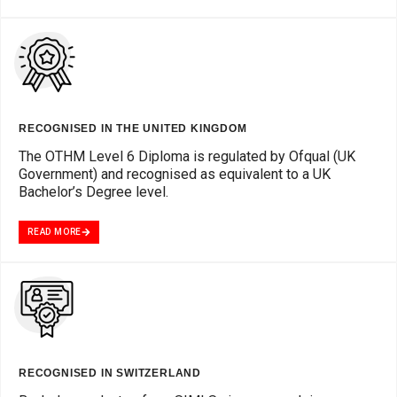
RECOGNISED IN THE UNITED KINGDOM
The OTHM Level 6 Diploma is regulated by Ofqual (UK
Government) and recognised as equivalent to a UK
Bachelor’s Degree level.
READ MORE
RECOGNISED IN SWITZERLAND