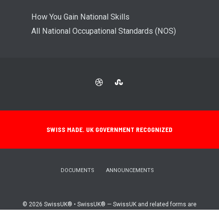
How You Gain National Skills
All National Occupational Standards (NOS)
SWISS MADE. UK GOVERNMENT RECOGNIZED
DOCUMENTS
ANNOUNCEMENTS
© 2026 SwissUK® • SwissUK® — SwissUK and related forms are
registered trademarks (UK00004290704)