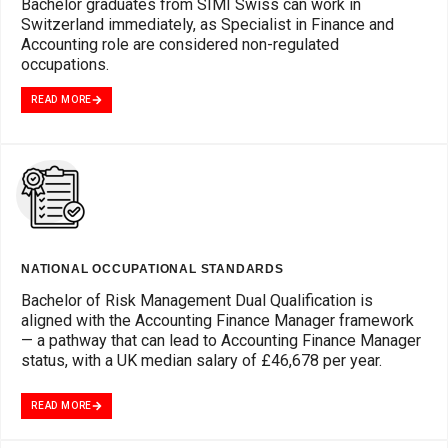
Bachelor graduates from SIMI Swiss can work in
Switzerland immediately, as Specialist in Finance and
Accounting role are considered non-regulated
occupations.
READ MORE
NATIONAL OCCUPATIONAL STANDARDS
Bachelor of Risk Management Dual Qualification is
aligned with the Accounting Finance Manager framework
— a pathway that can lead to Accounting Finance Manager
status, with a UK median salary of £46,678 per year.
READ MORE