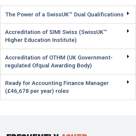
The Power of a SwissUK™ Dual Qualifications
Accreditation of SIMI Swiss (SwissUK™
Higher Education Institute)
Accreditation of OTHM (UK Government-
regulated Ofqual Awarding Body)
Ready for Accounting Finance Manager
(£46,678 per year) roles