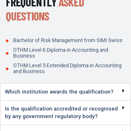
FREQUENTLY
ASKED
QUESTIONS
Bachelor of Risk Management from SIMI Swiss
OTHM Level 6 Diploma in Accounting and
Business
OTHM Level 5 Extended Diploma in Accounting
and Business
Which institution awards the qualification?
Is the qualification accredited or recognised
by any government regulatory body?