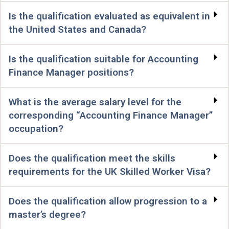
Is the qualification evaluated as equivalent in
the United States and Canada?
Is the qualification suitable for Accounting
Finance Manager positions?
What is the average salary level for the
corresponding “Accounting Finance Manager”
occupation?
Does the qualification meet the skills
requirements for the UK Skilled Worker Visa?
Does the qualification allow progression to a
master’s degree?