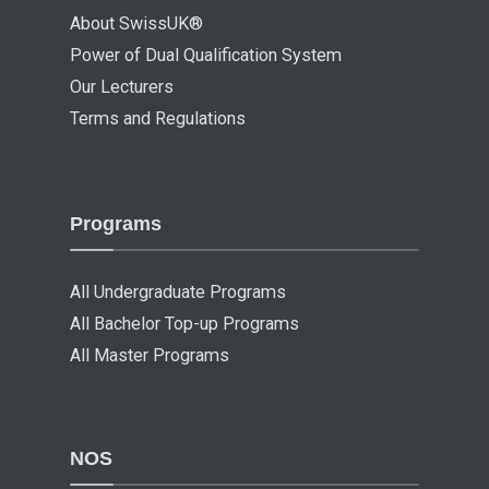
About SwissUK®
Power of Dual Qualification System
Our Lecturers
Terms and Regulations
Programs
All Undergraduate Programs
All Bachelor Top-up Programs
All Master Programs
NOS