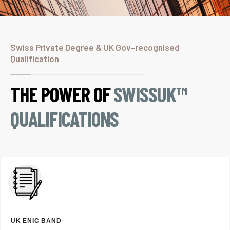
Swiss Private Degree & UK Gov-recognised
Qualification
THE POWER OF
SWISSUK™
QUALIFICATIONS
UK ENIC BAND