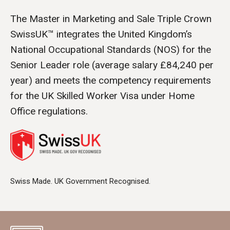
The Master in Marketing and Sale Triple Crown
SwissUK™ integrates the United Kingdom’s
National Occupational Standards (NOS) for the
Senior Leader role (average salary £84,240 per
year) and meets the competency requirements
for the UK Skilled Worker Visa under Home
Office regulations.
Swiss Made. UK Government Recognised.