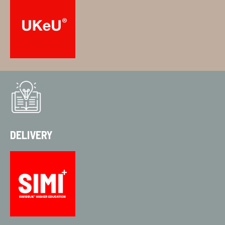
DELIVERY