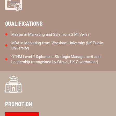
QUALIFICATIONS
Master in Marketing and Sale from SIMI Swiss
MBA in Marketing from Wrexham University (UK Public
University)
OTHM Level 7 Diploma in Strategic Management and
Leadership (recognised by Ofqual, UK Government)
PROMOTION