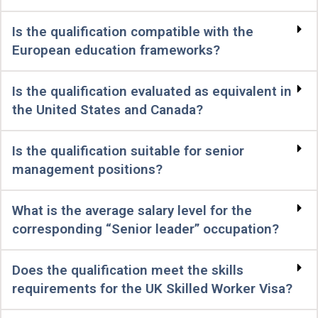
Is the qualification compatible with the
European education frameworks?
Is the qualification evaluated as equivalent in
the United States and Canada?
Is the qualification suitable for senior
management positions?
What is the average salary level for the
corresponding “Senior leader” occupation?
Does the qualification meet the skills
requirements for the UK Skilled Worker Visa?