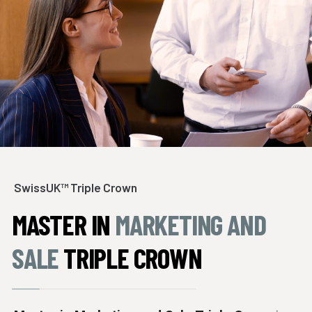
SwissUK™ Triple Crown
MASTER IN
MARKETING AND
SALE
TRIPLE CROWN