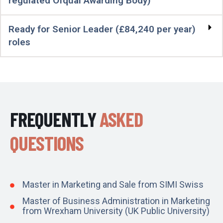
regulated Ofqual Awarding Body)
Ready for Senior Leader (£84,240 per year)
roles
FREQUENTLY
ASKED
QUESTIONS
Master in Marketing and Sale from SIMI Swiss
Master of Business Administration in Marketing
from Wrexham University (UK Public University)