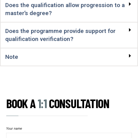
Does the qualification allow progression to a
master’s degree?
Does the programme provide support for
qualification verification?
Note
BOOK A
1:1
CONSULTATION
Your name