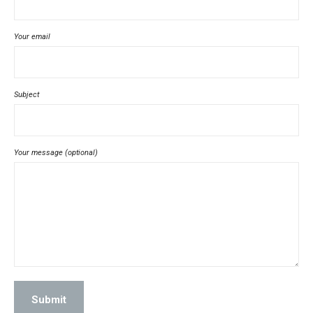
Your email
Subject
Your message (optional)