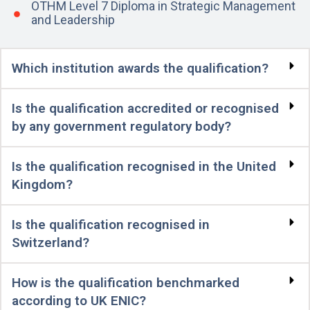
OTHM Level 7 Diploma in Strategic Management
and Leadership
Which institution awards the qualification?
Is the qualification accredited or recognised
by any government regulatory body?
Is the qualification recognised in the United
Kingdom?
Is the qualification recognised in
Switzerland?
How is the qualification benchmarked
according to UK ENIC?