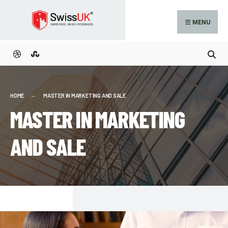
MENU
HOME
MASTER IN MARKETING AND SALE
MASTER IN MARKETING
AND SALE