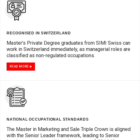
RECOGNISED IN SWITZERLAND
Master’s Private Degree graduates from SIMI Swiss can
work in Switzerland immediately, as managerial roles are
classified as non-regulated occupations.
READ MORE
NATIONAL OCCUPATIONAL STANDARDS
The Master in Marketing and Sale Triple Crown is aligned
with the Senior Leader framework, leading to Senior