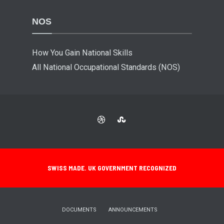
NOS
How You Gain National Skills
All National Occupational Standards (NOS)
SWISS MADE. UK GOVERNMENT RECOGNIZED
DOCUMENTS
ANNOUNCEMENTS