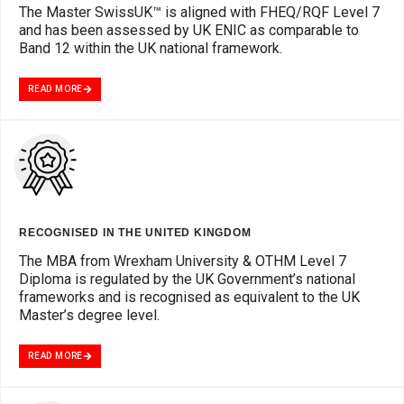
The Master SwissUK™ is aligned with FHEQ/RQF Level 7
and has been assessed by UK ENIC as comparable to
Band 12 within the UK national framework.
READ MORE
RECOGNISED IN THE UNITED KINGDOM
The MBA from Wrexham University & OTHM Level 7
Diploma is regulated by the UK Government’s national
frameworks and is recognised as equivalent to the UK
Master’s degree level.
READ MORE