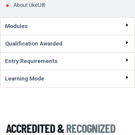
About UkeU®
Modules
Qualification Awarded
Entry Requirements
Learning Mode
ACCREDITED &
RECOGNIZED