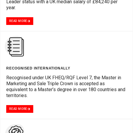
Leader status with a UK median salary of £84,240 per
year.
READ MORE
RECOGNISED INTERNATIONALLY
Recognised under UK FHEQ/RQF Level 7, the Master in
Marketing and Sale Triple Crown is accepted as
equivalent to a Master’s degree in over 180 countries and
territories.
READ MORE