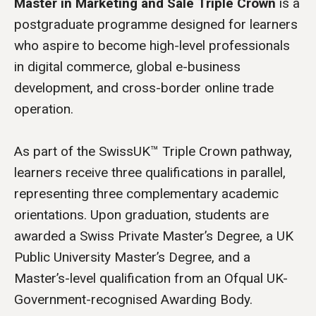
Master in Marketing and Sale Triple Crown
is a
postgraduate programme designed for learners
who aspire to become high-level professionals
in digital commerce, global e-business
development, and cross-border online trade
operation.
As part of the SwissUK™ Triple Crown pathway,
learners receive three qualifications in parallel,
representing three complementary academic
orientations. Upon graduation, students are
awarded a Swiss Private Master’s Degree, a UK
Public University Master’s Degree, and a
Master’s-level qualification from an Ofqual UK-
Government-recognised Awarding Body.