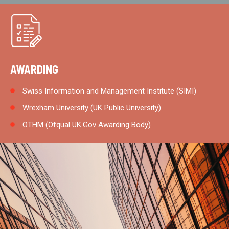
AWARDING
Swiss Information and Management Institute (SIMI)
Wrexham University (UK Public University)
OTHM (Ofqual UK.Gov Awarding Body)