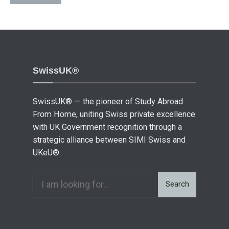
SwissUK®
SwissUK® — the pioneer of Study Abroad
From Home, uniting Swiss private excellence
with UK Government recognition through a
strategic alliance between SIMI Swiss and
UKeU®.
Search