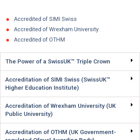
Accredited of SIMI Swiss
Accredited of Wrexham University
Accredited of OTHM
The Power of a SwissUK™ Triple Crown
Accreditation of SIMI Swiss (SwissUK™
Higher Education Institute)
Accreditation of Wrexham University (UK
Public University)
Accreditation of OTHM (UK Government-