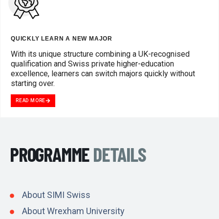
QUICKLY LEARN A NEW MAJOR
With its unique structure combining a UK-recognised
qualification and Swiss private higher-education
excellence, learners can switch majors quickly without
starting over.
READ MORE
PROGRAMME
DETAILS
About SIMI Swiss
About Wrexham University