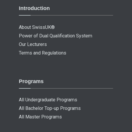
Introduction
About SwissUK®
Power of Dual Qualification System
Our Lecturers
Terms and Regulations
Programs
All Undergraduate Programs
All Bachelor Top-up Programs
All Master Programs