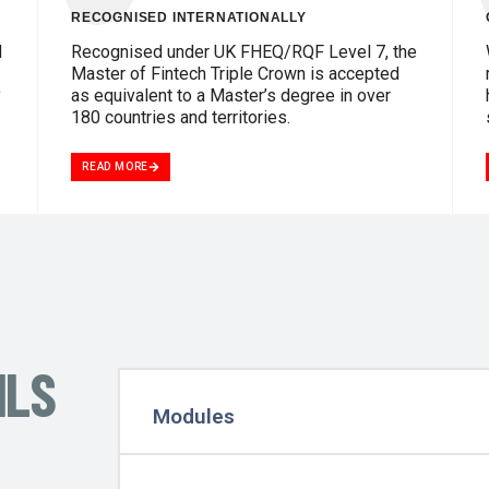
RECOGNISED INTERNATIONALLY
d
Recognised under UK FHEQ/RQF Level 7, the
Master of Fintech Triple Crown is accepted
y
as equivalent to a Master’s degree in over
180 countries and territories.
READ MORE
ILS
Modules