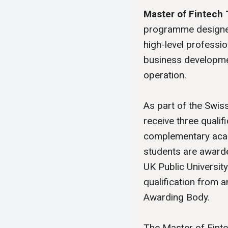
Master of Fintech 
programme designed
high-level professio
business developme
operation.
As part of the Swis
receive three qualifi
complementary acad
students are awarde
UK Public Universit
qualification from
Awarding Body.
The Master of Fint