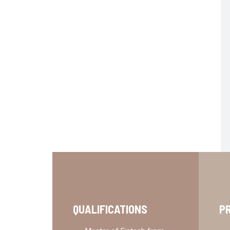
QUALIFICATIONS
P