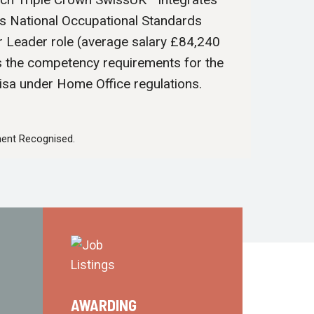
’s National Occupational Standards
r Leader role (average salary £84,240
s the competency requirements for the
isa under Home Office regulations.
ent Recognised.
AWARDING