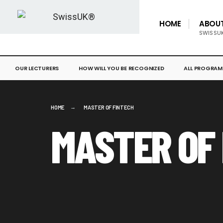
HOME
ABOU
SWISSU
OUR LECTURERS
HOW WILL YOU BE RECOGNIZED
ALL PROGRAM
HOME
MASTER OF FINTECH
MASTER OF