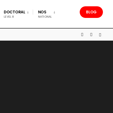
DOCTORAL
NOS
BLOG
LEVEL 8
NATIONAL