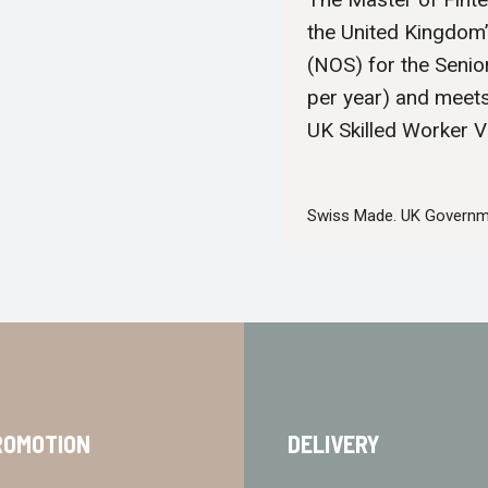
the United Kingdom
(NOS) for the Senio
per year) and meet
UK Skilled Worker V
Swiss Made. UK Governm
ROMOTION
DELIVERY