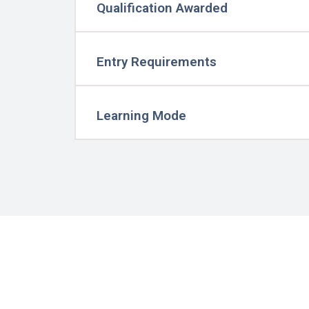
Qualification Awarded
Entry Requirements
Learning Mode