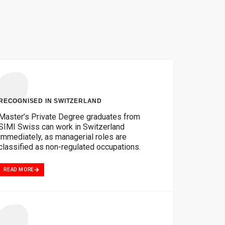
RECOGNISED IN SWITZERLAND
Master’s Private Degree graduates from
SIMI Swiss can work in Switzerland
immediately, as managerial roles are
classified as non-regulated occupations.
READ MORE