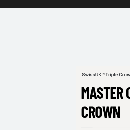
SwissUK™ Triple Cro
MASTER 
CROWN