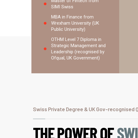
Master of Fintech from
SIMI Swiss
MBA in Finance from
Wrexham University (UK
Public University)
OTHM Level 7 Diploma in
Strategic Management and
Leadership (recognised by
Ofqual, UK Government)
Swiss Private Degree & UK Gov-recognised Qu
THE POWER OF
SW