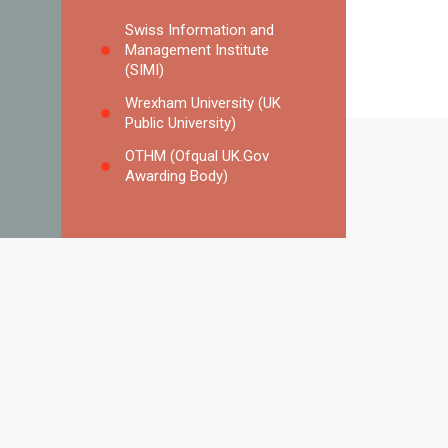
Swiss Information and
Management Institute
(SIMI)
Wrexham University (UK
Public University)
OTHM (Ofqual UK.Gov
Awarding Body)