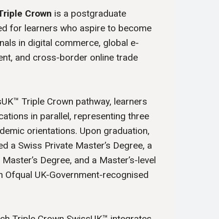
Triple Crown
is a postgraduate
 for learners who aspire to become
nals in digital commerce, global e-
nt, and cross-border online trade
sUK™ Triple Crown pathway, learners
cations in parallel, representing three
emic orientations. Upon graduation,
d a Swiss Private Master’s Degree, a
y Master’s Degree, and a Master’s-level
 an Ofqual UK-Government-recognised
ech Triple Crown SwissUK™ integrates