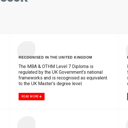
RECOGNISED IN THE UNITED KINGDOM
The MBA & OTHM Level 7 Diploma is
regulated by the UK Government’s national
frameworks and is recognised as equivalent
to the UK Master’s degree level.
READ MORE