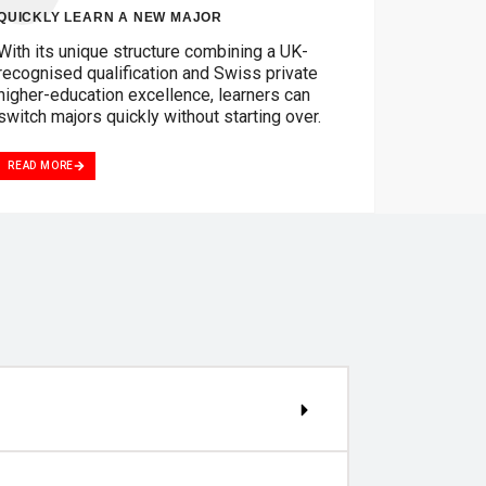
QUICKLY LEARN A NEW MAJOR
With its unique structure combining a UK-
recognised qualification and Swiss private
higher-education excellence, learners can
switch majors quickly without starting over.
READ MORE