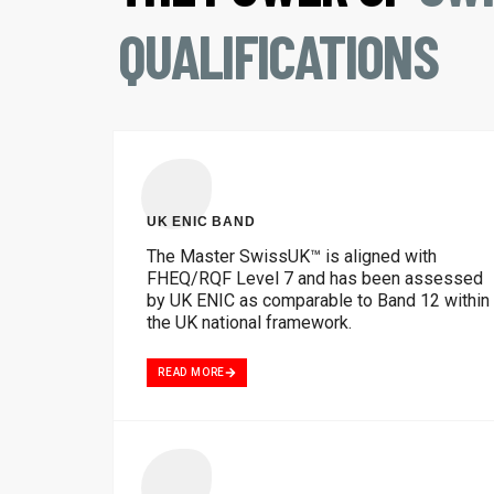
QUALIFICATIONS
UK ENIC BAND
The Master SwissUK™ is aligned with
FHEQ/RQF Level 7 and has been assessed
by UK ENIC as comparable to Band 12 within
the UK national framework.
READ MORE