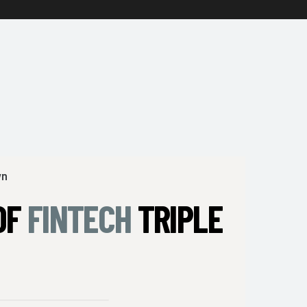
wn
OF
FINTECH
TRIPLE