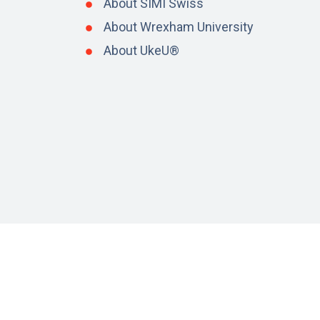
About SIMI Swiss
About Wrexham University
About UkeU®