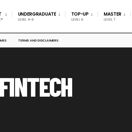
T
UNDERGRADUATE
TOP-UP
MASTER
K®
LEVEL 4-6
LEVEL 6
LEVEL 7
MES
TERMS AND DISCLAIMERS
 FINTECH