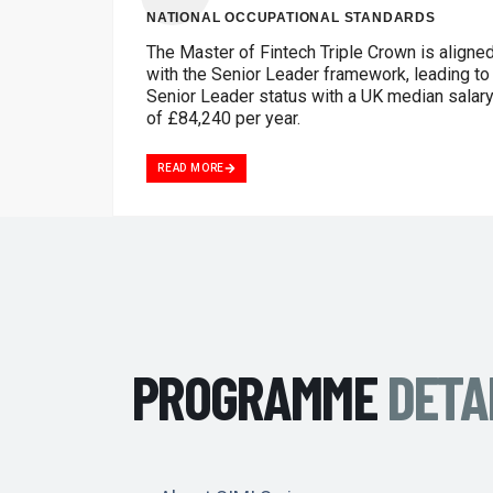
NATIONAL OCCUPATIONAL STANDARDS
The Master of Fintech Triple Crown is aligne
with the Senior Leader framework, leading to
Senior Leader status with a UK median salar
of £84,240 per year.
READ MORE
PROGRAMME
DETA