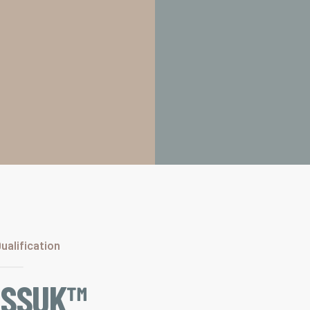
alification
ISSUK™