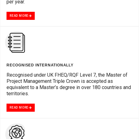
per year.
READ MORE
RECOGNISED INTERNATIONALLY
Recognised under UK FHEQ/RQF Level 7, the Master of
Project Management Triple Crown is accepted as
equivalent to a Master’s degree in over 180 countries and
territories.
READ MORE