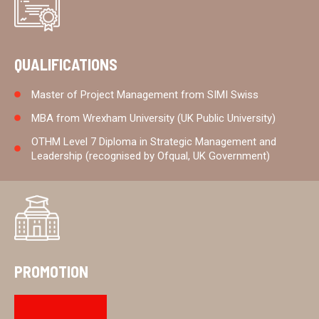
QUALIFICATIONS
Master of Project Management from SIMI Swiss
MBA from Wrexham University (UK Public University)
OTHM Level 7 Diploma in Strategic Management and
Leadership (recognised by Ofqual, UK Government)
PROMOTION