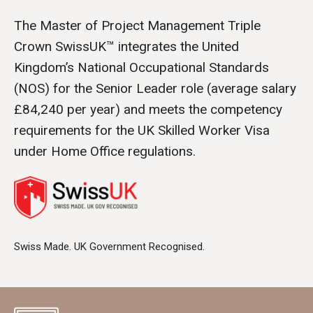
The Master of Project Management Triple
Crown SwissUK™ integrates the United
Kingdom’s National Occupational Standards
(NOS) for the Senior Leader role (average salary
£84,240 per year) and meets the competency
requirements for the UK Skilled Worker Visa
under Home Office regulations.
Swiss Made. UK Government Recognised.