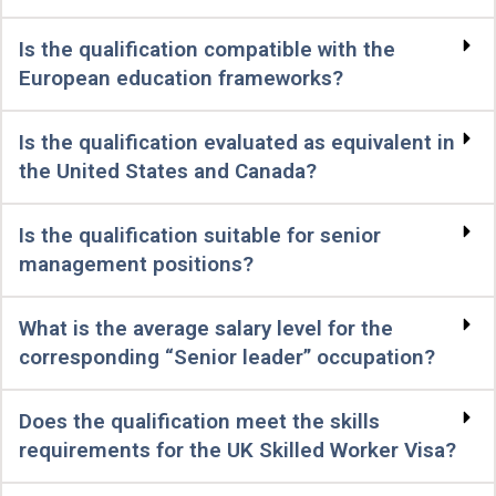
Is the qualification compatible with the
European education frameworks?
Is the qualification evaluated as equivalent in
the United States and Canada?
Is the qualification suitable for senior
management positions?
What is the average salary level for the
corresponding “Senior leader” occupation?
Does the qualification meet the skills
requirements for the UK Skilled Worker Visa?