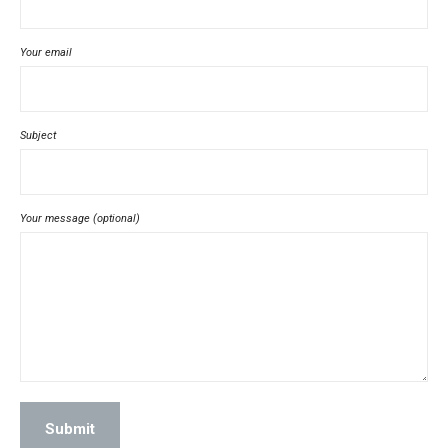
Your email
Subject
Your message (optional)