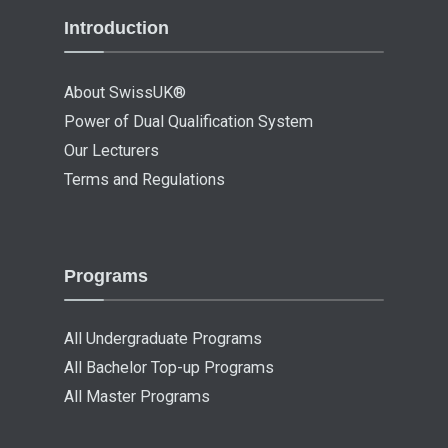
Introduction
About SwissUK®
Power of Dual Qualification System
Our Lecturers
Terms and Regulations
Programs
All Undergraduate Programs
All Bachelor Top-up Programs
All Master Programs