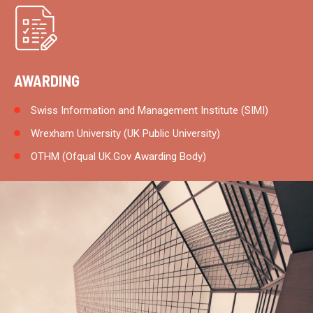
AWARDING
Swiss Information and Management Institute (SIMI)
Wrexham University (UK Public University)
OTHM (Ofqual UK.Gov Awarding Body)