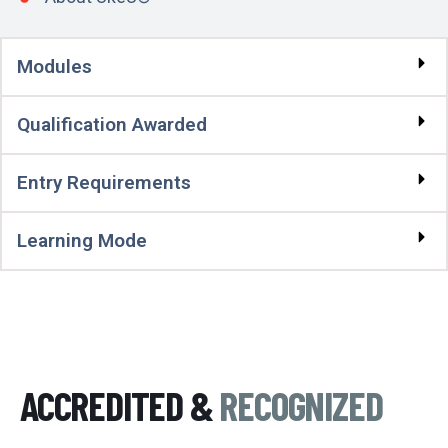
Modules
Qualification Awarded
Entry Requirements
Learning Mode
ACCREDITED &
RECOGNIZED