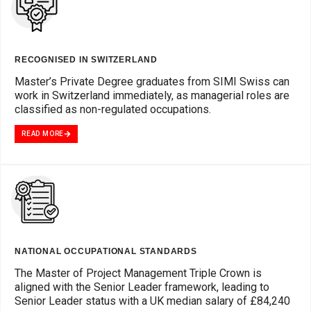
RECOGNISED IN SWITZERLAND
Master’s Private Degree graduates from SIMI Swiss can
work in Switzerland immediately, as managerial roles are
classified as non-regulated occupations.
READ MORE
NATIONAL OCCUPATIONAL STANDARDS
The Master of Project Management Triple Crown is
aligned with the Senior Leader framework, leading to
Senior Leader status with a UK median salary of £84,240