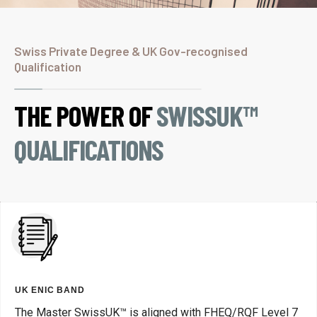
Swiss Private Degree & UK Gov-recognised
Qualification
THE POWER OF
SWISSUK™
QUALIFICATIONS
UK ENIC BAND
The Master SwissUK™ is aligned with FHEQ/RQF Level 7