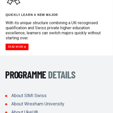
QUICKLY LEARN A NEW MAJOR
With its unique structure combining a UK-recognised
qualification and Swiss private higher-education
excellence, learners can switch majors quickly without
starting over.
READ MORE
PROGRAMME
DETAILS
About SIMI Swiss
About Wrexham University
About UkeU®