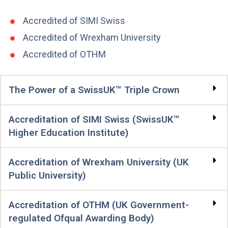
Accredited of SIMI Swiss
Accredited of Wrexham University
Accredited of OTHM
The Power of a SwissUK™ Triple Crown
Accreditation of SIMI Swiss (SwissUK™
Higher Education Institute)
Accreditation of Wrexham University (UK
Public University)
Accreditation of OTHM (UK Government-
regulated Ofqual Awarding Body)