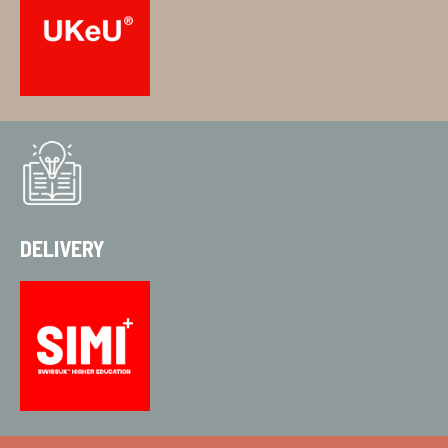
DELIVERY