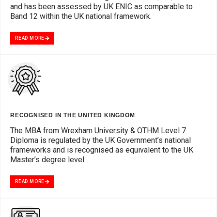
and has been assessed by UK ENIC as comparable to
Band 12 within the UK national framework.
READ MORE
RECOGNISED IN THE UNITED KINGDOM
The MBA from Wrexham University & OTHM Level 7
Diploma is regulated by the UK Government’s national
frameworks and is recognised as equivalent to the UK
Master’s degree level.
READ MORE