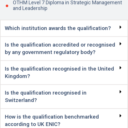
OTHM Level 7 Diploma in Strategic Management
and Leadership
Which institution awards the qualification?
Is the qualification accredited or recognised
by any government regulatory body?
Is the qualification recognised in the United
Kingdom?
Is the qualification recognised in
Switzerland?
How is the qualification benchmarked
according to UK ENIC?