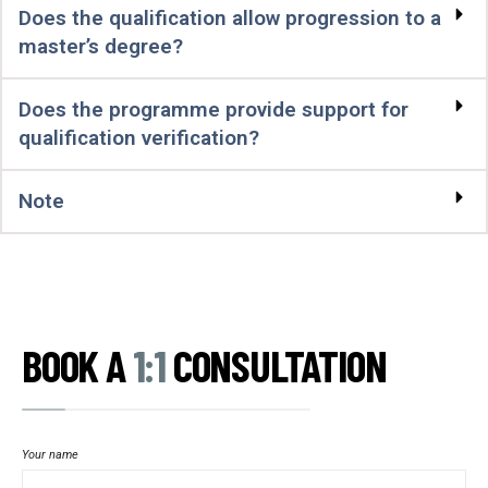
Does the qualification allow progression to a
master’s degree?
Does the programme provide support for
qualification verification?
Note
BOOK A
1:1
CONSULTATION
Your name