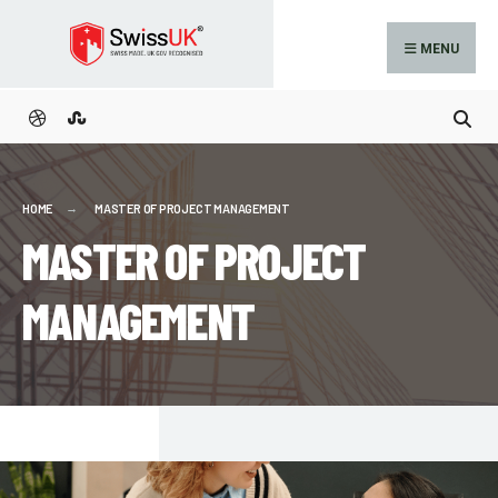
MENU
HOME
MASTER OF PROJECT MANAGEMENT
MASTER OF PROJECT
MANAGEMENT