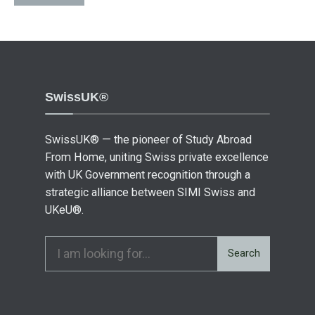
SwissUK®
SwissUK® — the pioneer of Study Abroad
From Home, uniting Swiss private excellence
with UK Government recognition through a
strategic alliance between SIMI Swiss and
UKeU®.
Search