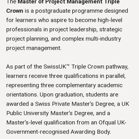
The
Master of Project Management Triple
Crown
is a postgraduate programme designed
for learners who aspire to become high-level
professionals in project leadership, strategic
project planning, and complex multi-industry
project management.
As part of the SwissUK™ Triple Crown pathway,
learners receive three qualifications in parallel,
representing three complementary academic
orientations. Upon graduation, students are
awarded a Swiss Private Master’s Degree, a UK
Public University Master’s Degree, and a
Master’s-level qualification from an Ofqual UK-
Government-recognised Awarding Body.