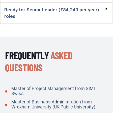
Ready for Senior Leader (£84,240 per year)
roles
FREQUENTLY
ASKED
QUESTIONS
Master of Project Management from SIMI
Swiss
Master of Business Administration from
Wrexham University (UK Public University)