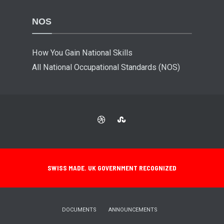
NOS
How You Gain National Skills
All National Occupational Standards (NOS)
SWISS MADE. UK GOVERNMENT RECOGNIZED
DOCUMENTS
ANNOUNCEMENTS