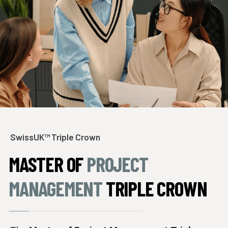
SwissUK™ Triple Crown
MASTER OF
PROJECT
MANAGEMENT
TRIPLE CROWN