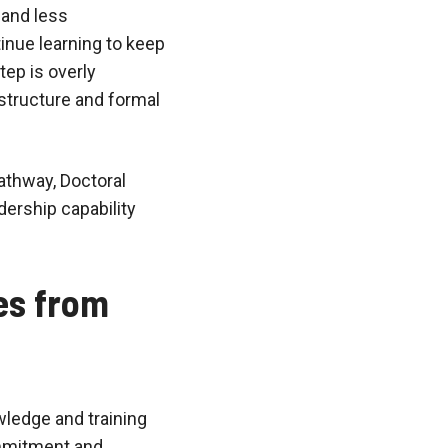
 and less
inue learning to keep
tep is overly
structure and formal
athway, Doctoral
ership capability
es from
wledge and training
ommitment and