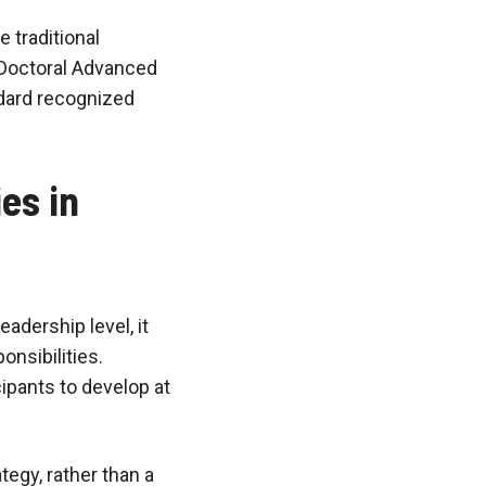
e traditional
 Doctoral Advanced
ndard recognized
es in
eadership level, it
nsibilities.
ipants to develop at
egy, rather than a