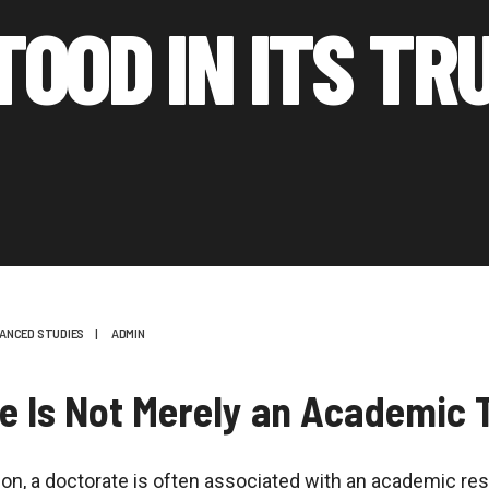
TOOD IN ITS TR
ANCED STUDIES
|
ADMIN
e Is Not Merely an Academic T
tion, a doctorate is often associated with an academic re