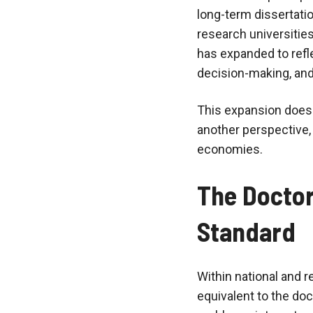
long-term dissertatio
research universitie
has expanded to refle
decision-making, and
This expansion does n
another perspective,
economies.
The Doctor
Standard
Within national and r
equivalent to the doc