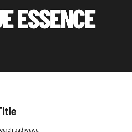
UE ESSENCE
itle
search pathway, a