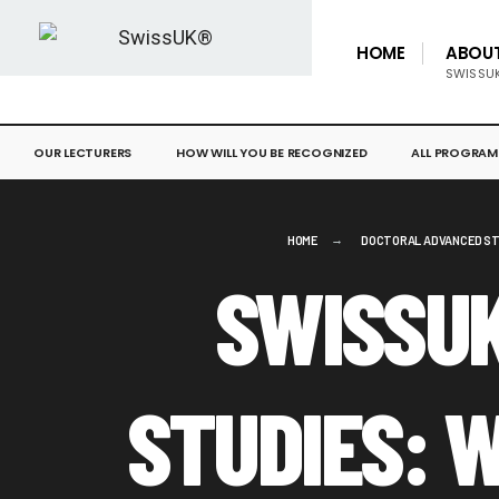
HOME
ABOU
SWISSU
OUR LECTURERS
HOW WILL YOU BE RECOGNIZED
ALL PROGRAM
HOME
DOCTORAL ADVANCED ST
SWISSU
STUDIES: 