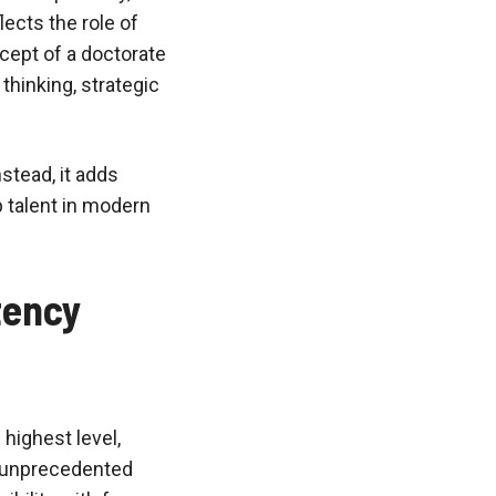
lects the role of
cept of a doctorate
thinking, strategic
stead, it adds
 talent in modern
tency
 highest level,
ss unprecedented