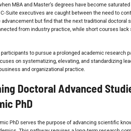
me when MBA and Master’s degrees have become saturated
n C-Suite executives are caught between the need to cont
dvancement but find that the next traditional doctoral s
ected from industry practice, while short courses lack 
g participants to pursue a prolonged academic research p
uses on systematizing, elevating, and standardizing lead
business and organizational practice.
hing Doctoral Advanced Studi
mic PhD
emic PhD serves the purpose of advancing scientific kno
demics. This pathway requires a long-term research c