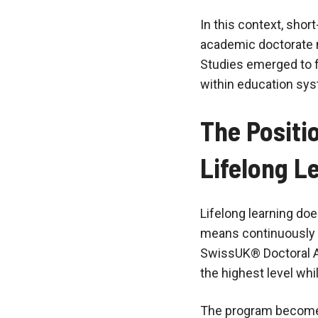
In this context, short
academic doctorate m
Studies emerged to f
within education sys
The Positi
Lifelong L
Lifelong learning does
means continuously 
SwissUK® Doctoral Ad
the highest level whi
The program becomes 