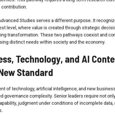
 contribution.
dvanced Studies serves a different purpose. It recogni
hest level, where value is created through strategic decisi
ding transformation. These two pathways coexist and c
sing distinct needs within society and the economy.
ss, Technology, and AI Conte
New Standard
t of technology, artificial intelligence, and new busine
ed governance complexity. Senior leaders require not onl
capability, judgment under conditions of incomplete data, 
s.