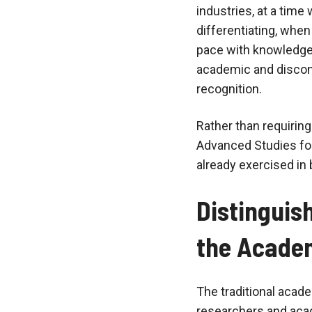
industries, at a ti
differentiating, whe
pace with knowledge a
academic and disconn
recognition.
Rather than requirin
Advanced Studies foc
already exercised in 
Distinguis
the Acade
The traditional acad
researchers and aca