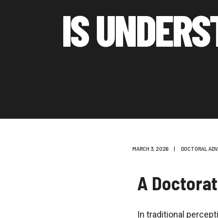
IS UNDERS
MARCH 3, 2026
|
DOCTORAL ADV
A Doctorat
In traditional percep