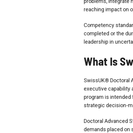
problems, integrate m
reaching impact on or
Competency standard
completed or the dura
leadership in uncert
What Is Sw
SwissUK® Doctoral A
executive capability 
program is intended 
strategic decision-m
Doctoral Advanced S
demands placed on se