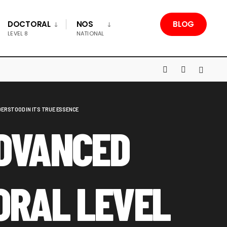
DOCTORAL
NOS
BLOG
LEVEL 8
NATIONAL
ERSTOOD IN ITS TRUE ESSENCE
DVANCED
ORAL LEVEL