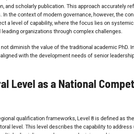
n, and scholarly publication. This approach accurately ref
s. In the context of modern governance, however, the con
ct a level of capability, where the focus lies on systemic 
 leading organizations through complex challenges.
ot diminish the value of the traditional academic PhD. In
 aligned with the development needs of senior leadership
al Level as a National Compe
egional qualification frameworks, Level 8 is defined as the
toral level. This level describes the capability to addre