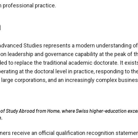
professional practice.
n
dvanced Studies represents a modern understanding of t
 on leadership and governance capability at the peak of 
ed to replace the traditional academic doctorate. It exis
perating at the doctoral level in practice, responding to t
, large corporations, and an increasingly complex busine
 of Study Abroad from Home, where Swiss higher-education exce
n.
ners receive an official qualification recognition stateme