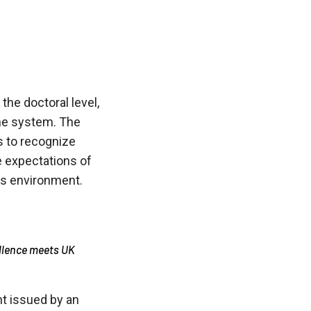
he doctoral level,
the system. The
ts to recognize
he expectations of
ss environment.
llence meets UK
nt issued by an