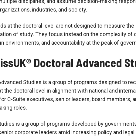
ultiple disciplines, and assume decision-making responsi
ganizations, industries, and society.
s at the doctoral level are not designed to measure th
tion of study. They focus instead on the complexity of co
ain environments, and accountability at the peak of gove
issUK® Doctoral Advanced St
dvanced Studies is a group of programs designed to re
at the doctoral level in alignment with national and intern
for C-Suite executives, senior leaders, board members, a
aking roles.
tudies is a group of programs developed by governments
nior corporate leaders amid increasing policy and lega