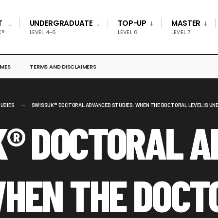
T
UNDERGRADUATE
TOP-UP
MASTER
K®
LEVEL 4-6
LEVEL 6
LEVEL 7
MES
TERMS AND DISCLAIMERS
UDIES
SWISSUK® DOCTORAL ADVANCED STUDIES: WHEN THE DOCTORAL LEVEL IS UND
K® DOCTORAL A
WHEN THE DOCT