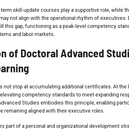
-term skill-update courses play a supportive role, while th
ay not align with the operational rhythm of executives.
ill this gap, functioning as a peak-level competency sta
tems and labor markets.
on of Doctoral Advanced Studi
earning
 not stop at accumulating additional certificates. At the l
elevating competency standards to meet expanding respo
vanced Studies embodies this principle, enabling partic
le remaining aligned with their executive roles.
part of a personal and organizational development strat