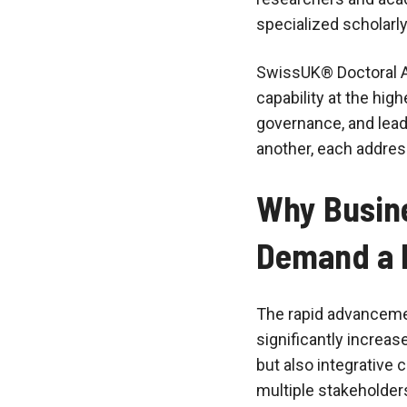
specialized scholarly
SwissUK® Doctoral A
capability at the hig
governance, and lea
another, each addres
Why Busine
Demand a 
The rapid advancemen
significantly increas
but also integrative 
multiple stakeholder