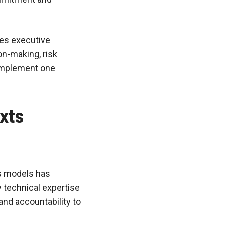
zes executive
on-making, risk
omplement one
xts
ss models has
y technical expertise
and accountability to