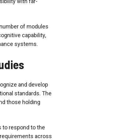
bility with far-
e number of modules
gnitive capability,
rnance systems.
udies
cognize and develop
ational standards. The
nd those holding
 to respond to the
l requirements across