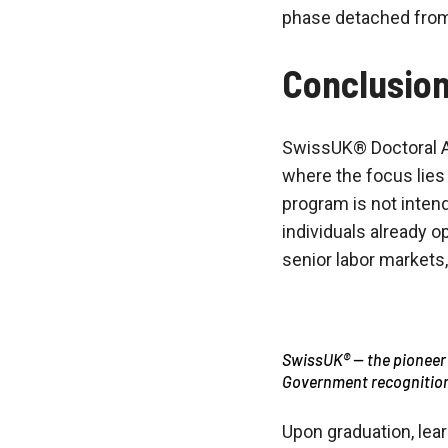
phase detached from 
Conclusio
SwissUK® Doctoral A
where the focus lies
program is not intend
individuals already o
senior labor markets
SwissUK® — the pioneer
Government recognitio
Upon graduation, lear